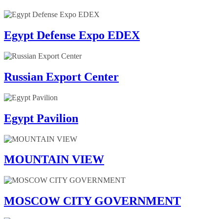
Egypt Defense Expo EDEX
Russian Export Center
Egypt Pavilion
MOUNTAIN VIEW
MOSCOW CITY GOVERNMENT