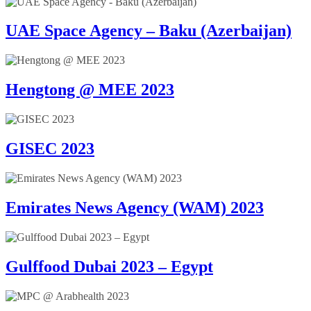
UAE Space Agency – Baku (Azerbaijan)
Hengtong @ MEE 2023
GISEC 2023
Emirates News Agency (WAM) 2023
Gulffood Dubai 2023 – Egypt