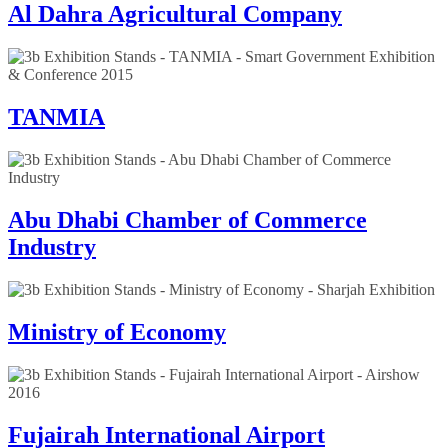
Al Dahra Agricultural Company
TANMIA
Abu Dhabi Chamber of Commerce
Industry
Ministry of Economy
Fujairah International Airport