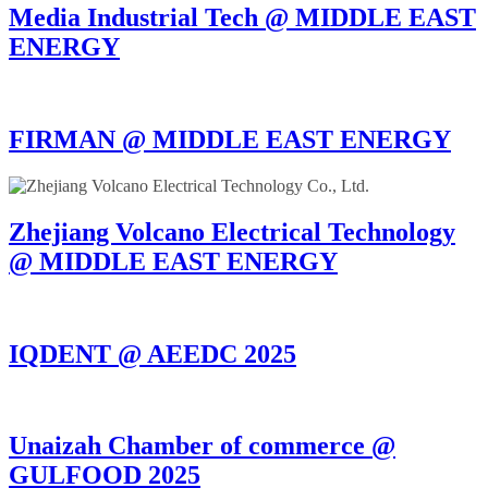
Media Industrial Tech @ MIDDLE EAST
ENERGY
FIRMAN @ MIDDLE EAST ENERGY
Zhejiang Volcano Electrical Technology
@ MIDDLE EAST ENERGY
IQDENT @ AEEDC 2025
Unaizah Chamber of commerce @
GULFOOD 2025