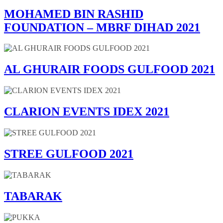
MOHAMED BIN RASHID
FOUNDATION – MBRF DIHAD 2021
AL GHURAIR FOODS GULFOOD 2021
CLARION EVENTS IDEX 2021
STREE GULFOOD 2021
TABARAK