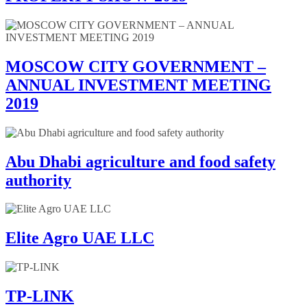
MOSCOW CITY GOVERNMENT –
ANNUAL INVESTMENT MEETING
2019
Abu Dhabi agriculture and food safety
authority
Elite Agro UAE LLC
TP-LINK