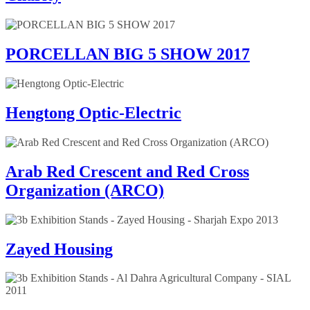
PORCELLAN BIG 5 SHOW 2017
Hengtong Optic-Electric
Arab Red Crescent and Red Cross
Organization (ARCO)
Zayed Housing