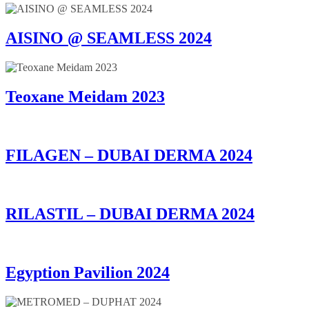
AISINO @ SEAMLESS 2024
Teoxane Meidam 2023
FILAGEN – DUBAI DERMA 2024
RILASTIL – DUBAI DERMA 2024
Egyption Pavilion 2024