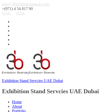
info@3bexhibitionstands.com
+(971) 4 54 817 90
UAE
KSA
Exhibition Stand Servcies UAE Dubai
Exhibition Stand Servcies UAE Dubai
Home
About
Portfolio