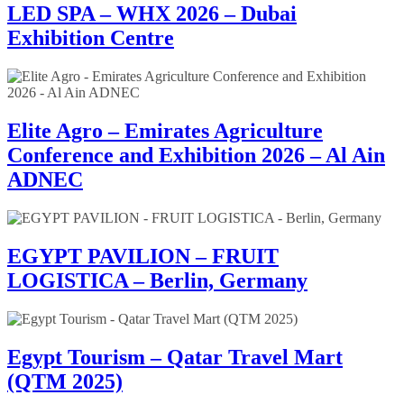
LED SPA – WHX 2026 – Dubai
Exhibition Centre
Elite Agro – Emirates Agriculture
Conference and Exhibition 2026 – Al Ain
ADNEC
EGYPT PAVILION – FRUIT
LOGISTICA – Berlin, Germany
Egypt Tourism – Qatar Travel Mart
(QTM 2025)