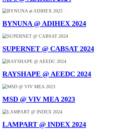
BYNUNA @ ADIHEX 2024
SUPERNET @ CABSAT 2024
RAYSHAPE @ AEEDC 2024
MSD @ VIV MEA 2023
LAMPART @ INDEX 2024