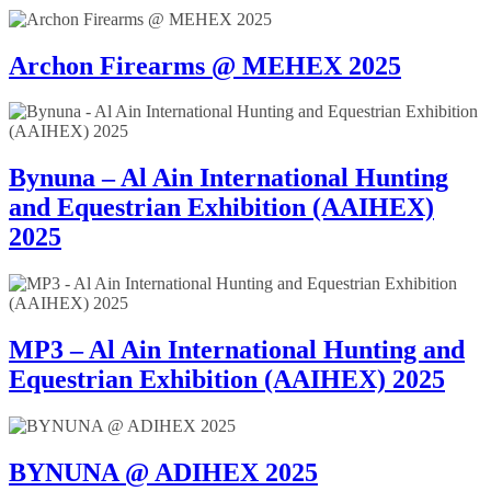
Archon Firearms @ MEHEX 2025
Bynuna – Al Ain International Hunting
and Equestrian Exhibition (AAIHEX)
2025
MP3 – Al Ain International Hunting and
Equestrian Exhibition (AAIHEX) 2025
BYNUNA @ ADIHEX 2025