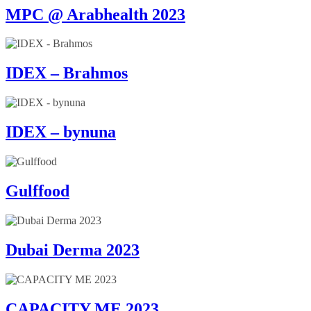
MPC @ Arabhealth 2023
IDEX – Brahmos
IDEX – bynuna
Gulffood
Dubai Derma 2023
CAPACITY ME 2023