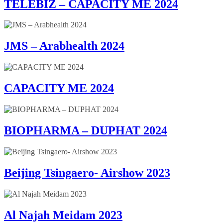
TELEBIZ – CAPACITY ME 2024
JMS – Arabhealth 2024
CAPACITY ME 2024
BIOPHARMA – DUPHAT 2024
Beijing Tsingaero- Airshow 2023
Al Najah Meidam 2023