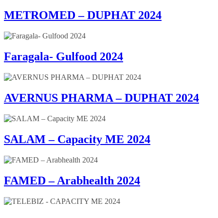
METROMED – DUPHAT 2024
Faragala- Gulfood 2024
AVERNUS PHARMA – DUPHAT 2024
SALAM – Capacity ME 2024
FAMED – Arabhealth 2024