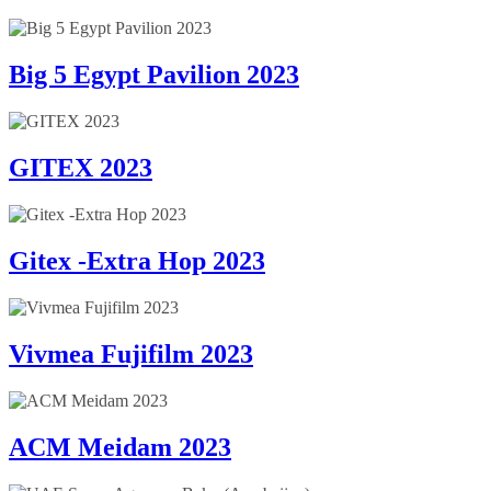
Big 5 Egypt Pavilion 2023
GITEX 2023
Gitex -Extra Hop 2023
Vivmea Fujifilm 2023
ACM Meidam 2023