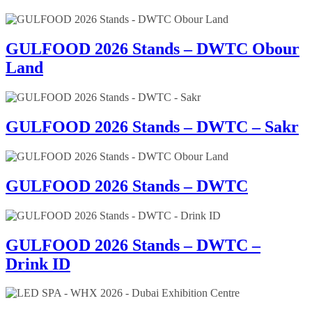
GULFOOD 2026 Stands – DWTC Obour
Land
GULFOOD 2026 Stands – DWTC – Sakr
GULFOOD 2026 Stands – DWTC
GULFOOD 2026 Stands – DWTC –
Drink ID