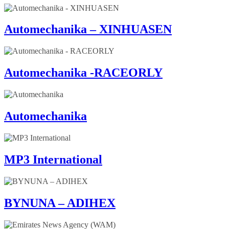
Automechanika – XINHUASEN
Automechanika -RACEORLY
Automechanika
MP3 International
BYNUNA – ADIHEX