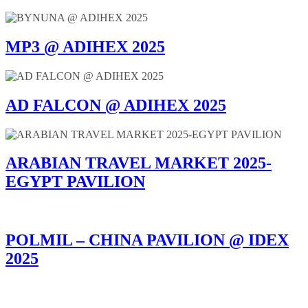
MP3 @ ADIHEX 2025
AD FALCON @ ADIHEX 2025
ARABIAN TRAVEL MARKET 2025-
EGYPT PAVILION
POLMIL – CHINA PAVILION @ IDEX
2025