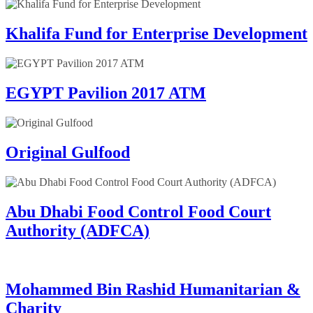
Khalifa Fund for Enterprise Development
EGYPT Pavilion 2017 ATM
Original Gulfood
Abu Dhabi Food Control Food Court
Authority (ADFCA)
Mohammed Bin Rashid Humanitarian &
Charity