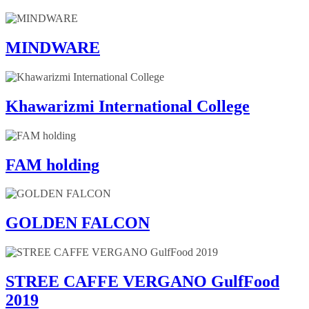
MINDWARE
Khawarizmi International College
FAM holding
GOLDEN FALCON
STREE CAFFE VERGANO GulfFood
2019