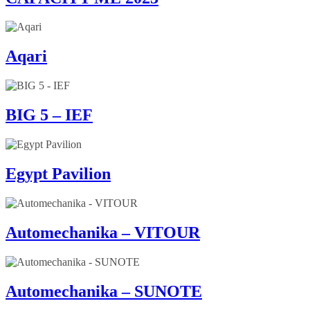
Aqari
BIG 5 – IEF
Egypt Pavilion
Automechanika – VITOUR
Automechanika – SUNOTE