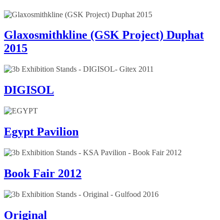
Glaxosmithkline (GSK Project) Duphat
2015
DIGISOL
Egypt Pavilion
Book Fair 2012
Original