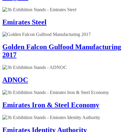
Emirates Steel
Golden Falcon Gulfood Manufacturing
2017
ADNOC
Emirates Iron & Steel Economy
Emirates Identity Authority