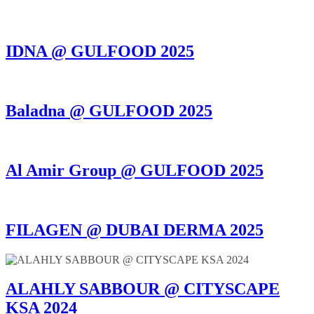
IDNA @ GULFOOD 2025
Baladna @ GULFOOD 2025
Al Amir Group @ GULFOOD 2025
FILAGEN @ DUBAI DERMA 2025
ALAHLY SABBOUR @ CITYSCAPE
KSA 2024