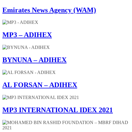
Emirates News Agency (WAM)
MP3 – ADIHEX
BYNUNA – ADIHEX
AL FORSAN – ADIHEX
MP3 INTERNATIONAL IDEX 2021