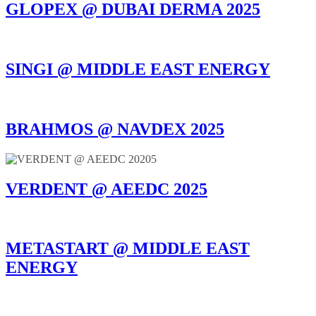
GLOPEX @ DUBAI DERMA 2025
SINGI @ MIDDLE EAST ENERGY
BRAHMOS @ NAVDEX 2025
VERDENT @ AEEDC 2025
METASTART @ MIDDLE EAST
ENERGY