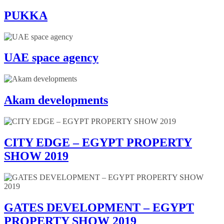
PUKKA
UAE space agency
Akam developments
CITY EDGE – EGYPT PROPERTY
SHOW 2019
GATES DEVELOPMENT – EGYPT
PROPERTY SHOW 2019