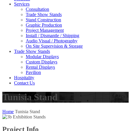
Services
Consultation
Trade Show Stands
Stand Construction
Graphic Production
Project Management
Install / Dismantle / Shipping
Audio Visual / Photography
On Site Supervision & Storage
Trade Show Stands
Modular Displays
Custom Displays
Rental Displays
Pavilion
Hospitality
Contact Us
Tunisia Stand
Home
Tunisia Stand
Project Info