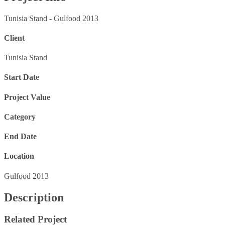
Tunisia Stand - Gulfood 2013
Client
Tunisia Stand
Start Date
Project Value
Category
End Date
Location
Gulfood 2013
Description
Related Project