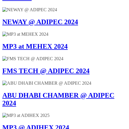
NEWAY @ ADIPEC 2024
MP3 at MEHEX 2024
FMS TECH @ ADIPEC 2024
ABU DHABI CHAMBER @ ADIPEC
2024
MP3 @ ADIHEX 2024