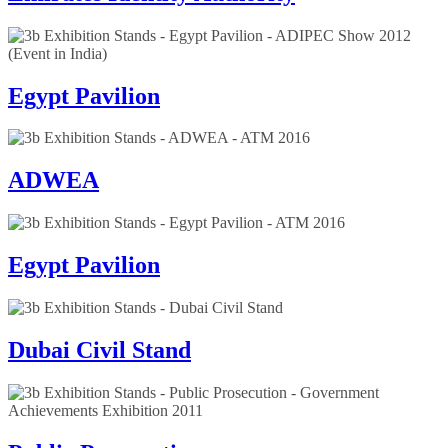
Egypt Pavilion
ADWEA
Egypt Pavilion
Dubai Civil Stand