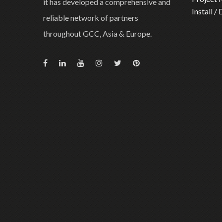
it has developed a comprehensive and
Install /
reliable network of partners
throughout GCC, Asia & Europe.