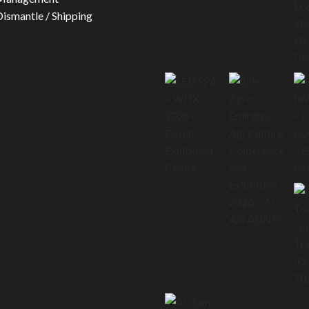
 Dismantle / Shipping