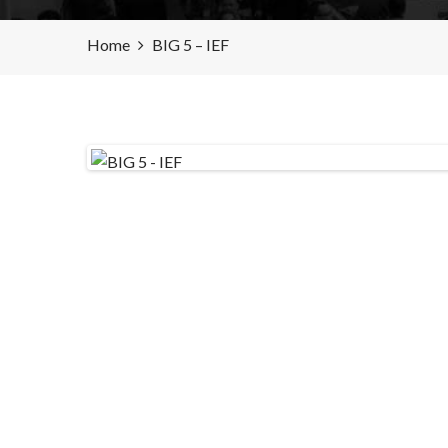
Home
BIG 5 – IEF