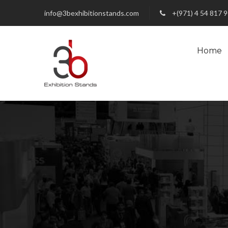
info@3bexhibitionstands.com
+(971) 4 54 817 
Home