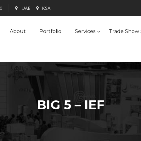
90
UAE
KSA
About
Portfolio
Services
Trade Show 
BIG 5 – IEF