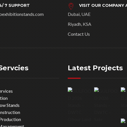
4/ 7 SUPPORT
VISIT OUR COMPANY 
bexhibitionstands.com
Dubai, UAE
Riyadh, KSA
Contact Us
Servcies
Latest Projects
ervices
tion
how Stands
nstruction
Production
 Management