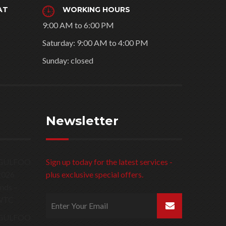
AT
WORKING HOURS
9:00 AM to 6:00 PM
Saturday: 9:00 AM to 4:00 PM
Sunday: closed
Newsletter
Sign up today for the latest services -
plus exclusive special offers.