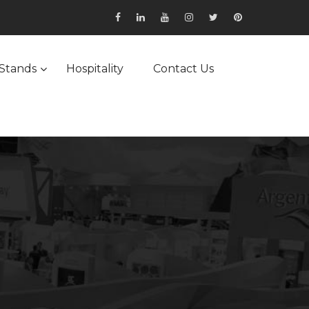
Stands
Hospitality
Contact Us