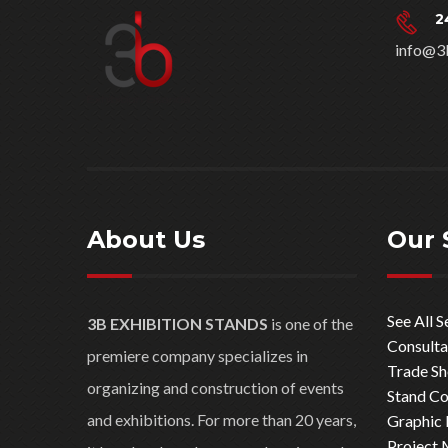
2
info@3
About Us
Our 
See All S
3B EXHIBITION STANDS
is one of the
Consulta
premiere company specializes in
Trade S
organizing and construction of events
Stand Co
and exhibitions. For more than 20 years,
Graphic 
Project