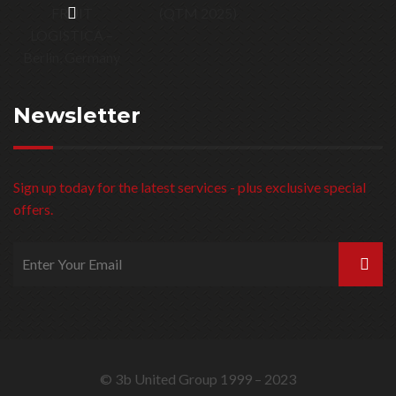
Install / Dismantle / Shipping
Latest Projects