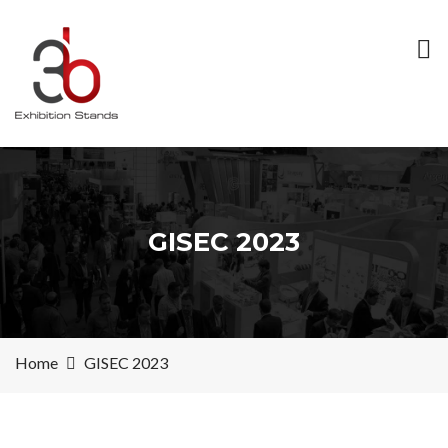
GISEC 2023
Home
GISEC 2023