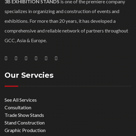
Riyadh, KSA
Contact Us
WORKING HOURS
9:00 AM to 6:00 PM
Saturday: 9:00 AM to 4:00
PM
Sunday: closed
About Us
3B EXHIBITION STANDS
is one of the premiere company