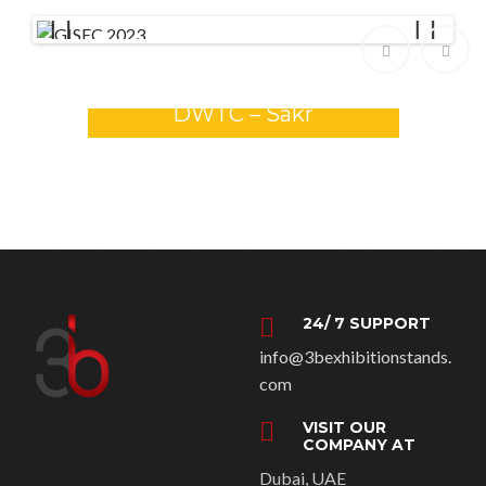
Previ
Next
ous