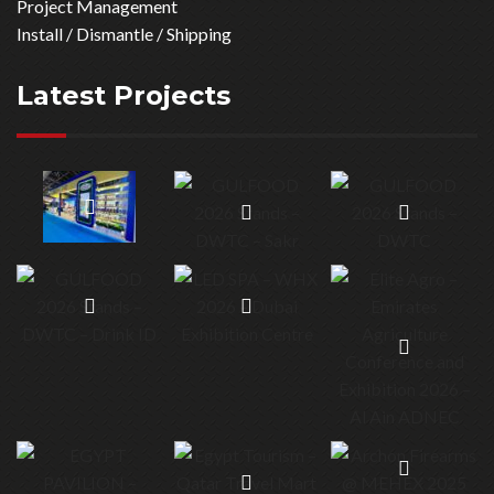
specializes in organizing and construction of events and
exhibitions. For more than 20 years, it has developed a
comprehensive and reliable network of partners throughout
GCC, Asia & Europe.
Our Servcies
See All Services
Consultation
Trade Show Stands
Stand Construction
Graphic Production
Project Management