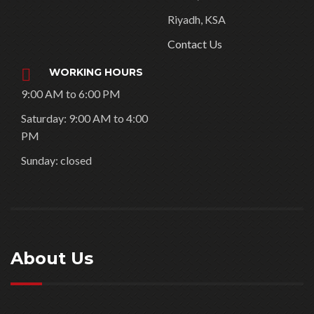
GULFOOD 2026 Stands –
DWTC – Sakr
24/ 7 SUPPORT
info@3bexhibitionstands.
com
VISIT OUR
COMPANY AT
Dubai, UAE