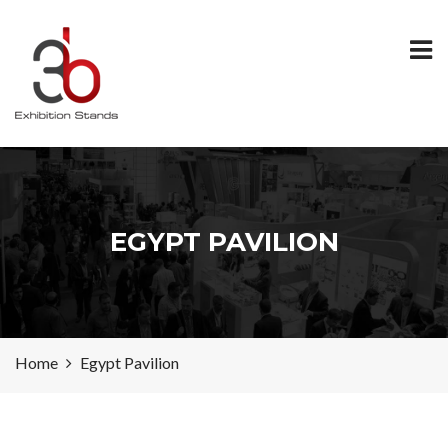
EGYPT PAVILION
Home
Egypt Pavilion