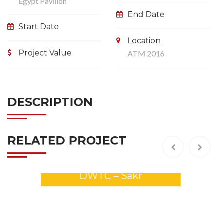
Egypt Pavilion
End Date
Start Date
Location
Project Value
ATM 2016
DESCRIPTION
RELATED PROJECT
GULFOOD 2026 Stands –
DWTC – Sakr