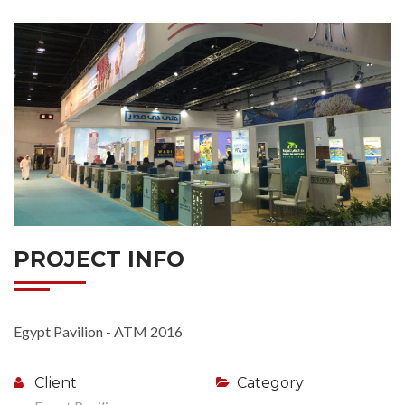
PROJECT INFO
Egypt Pavilion - ATM 2016
Client
Category