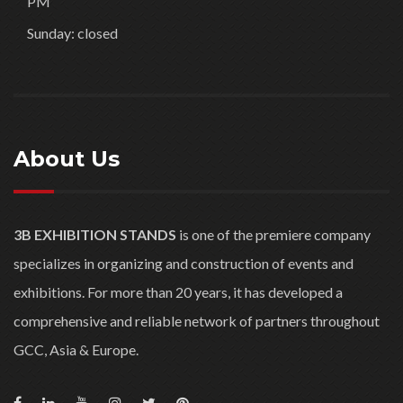
PM
Sunday: closed
About Us
3B EXHIBITION STANDS
is one of the premiere company
specializes in organizing and construction of events and
exhibitions. For more than 20 years, it has developed a
comprehensive and reliable network of partners throughout
GCC, Asia & Europe.