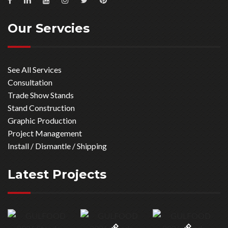
Our Servcies
See All Services
Consultation
Trade Show Stands
Stand Construction
Graphic Production
Project Management
Install / Dismantle / Shipping
Latest Projects