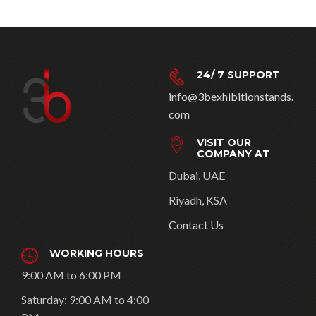
24/ 7 SUPPORT
info@3bexhibitionstands.
com
VISIT OUR
COMPANY AT
Dubai, UAE
Riyadh, KSA
Contact Us
WORKING HOURS
9:00 AM to 6:00 PM
Saturday: 9:00 AM to 4:00