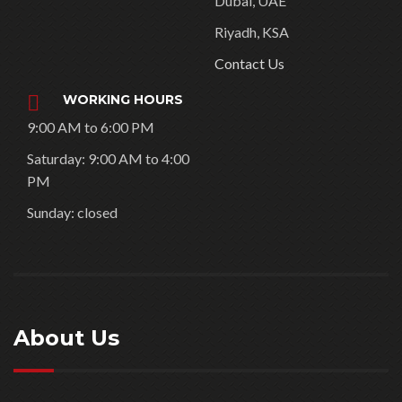
Riyadh, KSA
Contact Us
WORKING HOURS
9:00 AM to 6:00 PM
Saturday: 9:00 AM to 4:00
PM
Sunday: closed
About Us