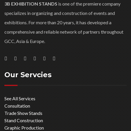
3B EXHIBITION STANDS
is one of the premiere company
specializes in organizing and construction of events and
exhibitions. For more than 20 years, it has developed a
comprehensive and reliable network of partners throughout
GCC, Asia & Europe.
Our Servcies
See All Services
Consultation
Trade Show Stands
Stand Construction
Graphic Production