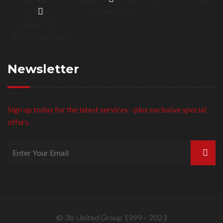
Newsletter
Sign up today for the latest services - plus exclusive special
offers.
© 3b United Group 1999 – 2023