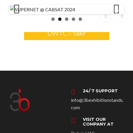
Previ
Next
GULFOOD 2026 Stands –
ous
DWTC – Sakr
24/ 7 SUPPORT
info@3bexhibitionstands.
com
VISIT OUR
COMPANY AT
Dubai, UAE