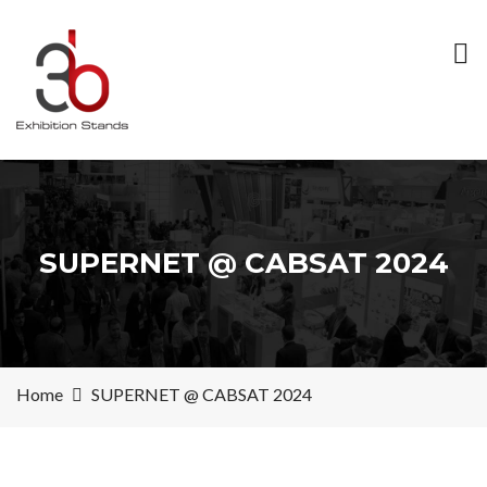
SUPERNET @ CABSAT 2024
Home
SUPERNET @ CABSAT 2024