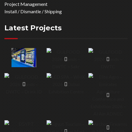
Project Management
Install / Dismantle / Shipping
Latest Projects