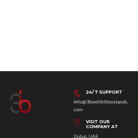
24/ 7 SUPPORT
info@3bexhibitionstands.
com
VISIT OUR
COMPANY AT
Dubai, UAE