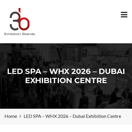
LED SPA – WHX 2026 – DUBAI
EXHIBITION CENTRE
Home
LED SPA – WHX 2026 – Dubai Exhibition Centre