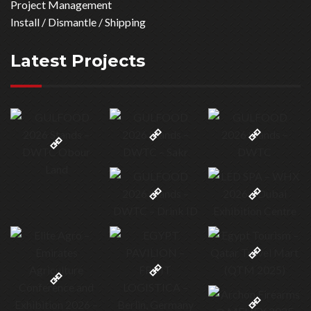
Project Management
Install / Dismantle / Shipping
Latest Projects