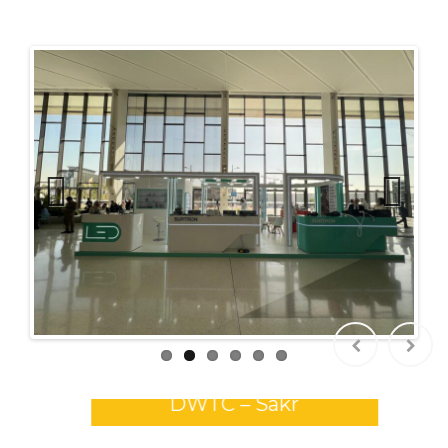
Previ
Next
ous
GULFOOD 2026 Stands –
DWTC – Sakr