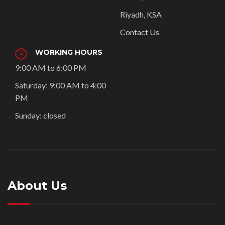
Riyadh, KSA
Contact Us
WORKING HOURS
9:00 AM to 6:00 PM
Saturday: 9:00 AM to 4:00
PM
Sunday: closed
About Us