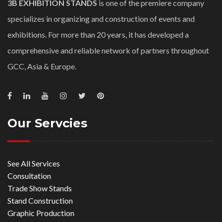
3B EXHIBITION STANDS
is one of the premiere company
specializes in organizing and construction of events and
exhibitions. For more than 20 years, it has developed a
comprehensive and reliable network of partners throughout
GCC, Asia & Europe.
Our Servcies
See All Services
Consultation
Trade Show Stands
Stand Construction
Graphic Production