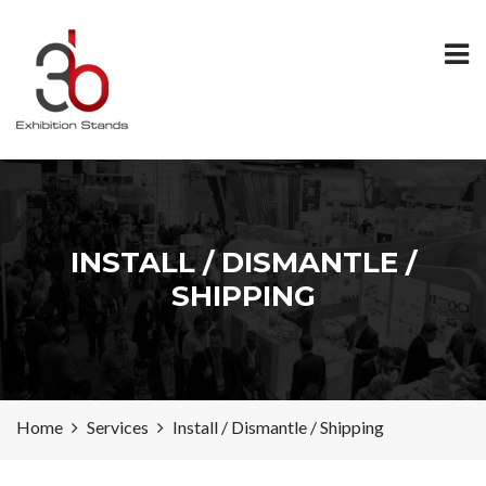
INSTALL / DISMANTLE /
SHIPPING
Home
Services
Install / Dismantle / Shipping