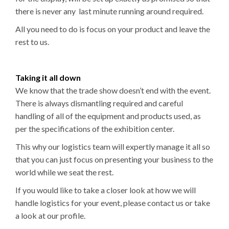
there is never any last minute running around required.
All you need to do is focus on your product and leave the
rest to us.
Taking it all down
We know that the trade show doesn’t end with the event.
There is always dismantling required and careful
handling of all of the equipment and products used, as
per the specifications of the exhibition center.
This why our logistics team will expertly manage it all so
that you can just focus on presenting your business to the
world while we seat the rest.
If you would like to take a closer look at how we will
handle logistics for your event, please contact us or take
a look at our profile.