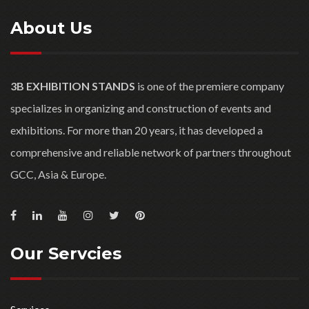
About Us
3B EXHIBITION STANDS
is one of the premiere company
specializes in organizing and construction of events and
exhibitions. For more than 20 years, it has developed a
comprehensive and reliable network of partners throughout
GCC, Asia & Europe.
Our Servcies