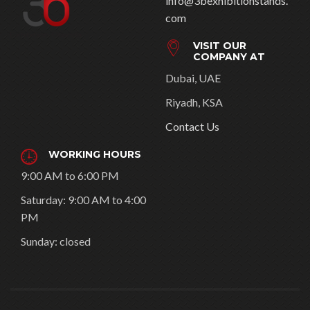
info@3bexhibitionstands.
com
VISIT OUR
COMPANY AT
Dubai, UAE
Riyadh, KSA
Contact Us
WORKING HOURS
9:00 AM to 6:00 PM
Saturday: 9:00 AM to 4:00
PM
Sunday: closed