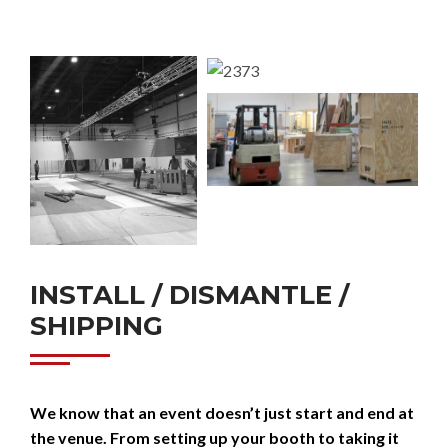
INSTALL / DISMANTLE /
SHIPPING
We know that an event doesn’t just start and end at
the venue. From setting up your booth to taking it