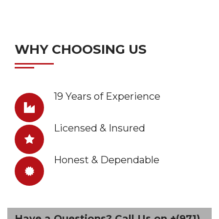
WHY CHOOSING US
19 Years of Experience
Licensed & Insured
Honest & Dependable
Have a Questions? Call Us on +(971)