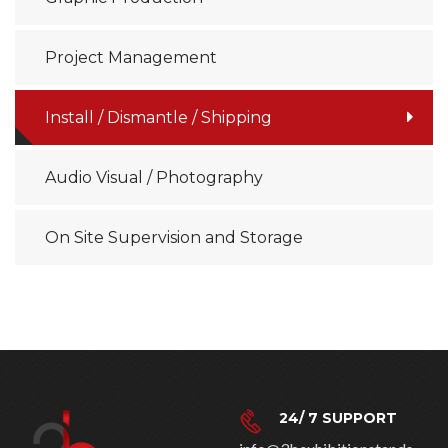
Project Management
Install / Dismantle / Shipping
Audio Visual / Photography
On Site Supervision and Storage
24/ 7 SUPPORT