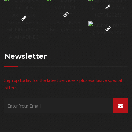
Newsletter
Sign up today for the latest services - plus exclusive special
offers.