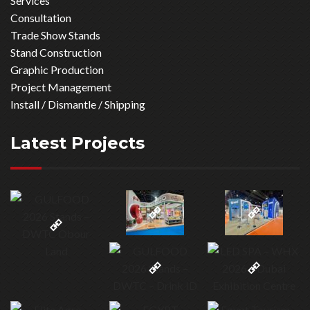
Services
Consultation
Trade Show Stands
Stand Construction
Graphic Production
Project Management
Install / Dismantle / Shipping
Latest Projects