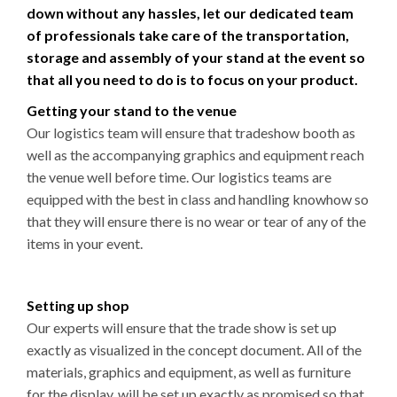
down without any hassles, let our dedicated team
of professionals take care of the transportation,
storage and assembly of your stand at the event so
that all you need to do is to focus on your product.
Getting your stand to the venue
Our logistics team will ensure that tradeshow booth as
well as the accompanying graphics and equipment reach
the venue well before time. Our logistics teams are
equipped with the best in class and handling knowhow so
that they will ensure there is no wear or tear of any of the
items in your event.
Setting up shop
Our experts will ensure that the trade show is set up
exactly as visualized in the concept document. All of the
materials, graphics and equipment, as well as furniture
for the display, will be set up exactly as promised so that