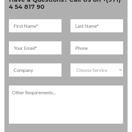
4 54 817 90