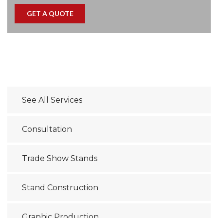
See All Services
Consultation
Trade Show Stands
Stand Construction
Graphic Production