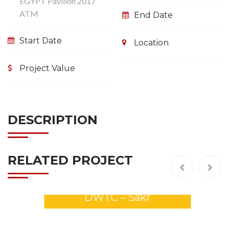
EGYPT Pavilion 2017
ATM
End Date
Start Date
Location
Project Value
DESCRIPTION
RELATED PROJECT
GULFOOD 2026 Stands –
DWTC – Sakr