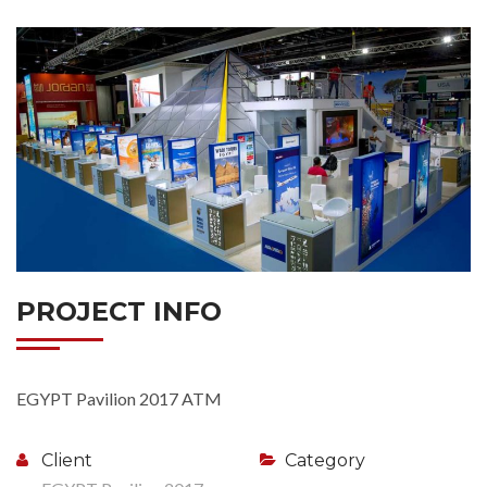
PROJECT INFO
EGYPT Pavilion 2017 ATM
Client
Category