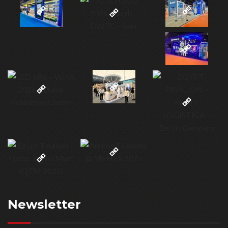
Newsletter