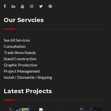
Our Servcies
See All Services
Consultation
Trade Show Stands
Stand Construction
Graphic Production
Project Management
Install / Dismantle / Shipping
Latest Projects