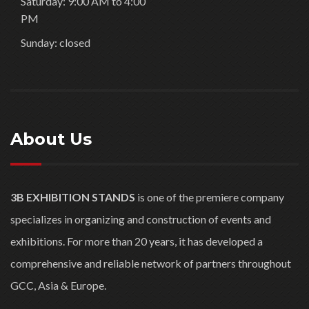
Saturday: 9:00 AM to 4:00
PM
Sunday: closed
About Us
3B EXHIBITION STANDS
is one of the premiere company
specializes in organizing and construction of events and
exhibitions. For more than 20 years, it has developed a
comprehensive and reliable network of partners throughout
GCC, Asia & Europe.