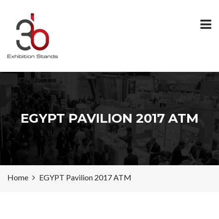
EGYPT PAVILION 2017 ATM
Home
EGYPT Pavilion 2017 ATM