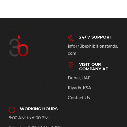
24/ 7 SUPPORT
info@3bexhibitionstands.
com
VISIT OUR
COMPANY AT
Dubai, UAE
Riyadh, KSA
Contact Us
WORKING HOURS
9:00 AM to 6:00 PM