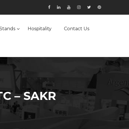
Stands
Hospitality
Contact Us
C – SAKR