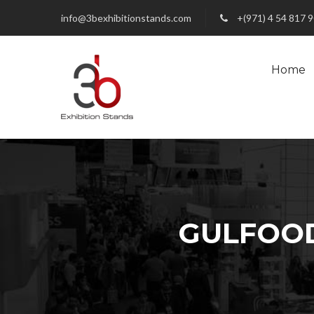
info@3bexhibitionstands.com
+(971) 4 54 817 
Home
GULFOOD