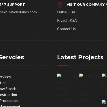
4/ 7 SUPPORT
VISIT OUR COMPANY 
bexhibitionstands.com
Dubai, UAE
Riyadh, KSA
Contact Us
Servcies
Latest Projects
ervices
tion
how Stands
nstruction
Production
 Management