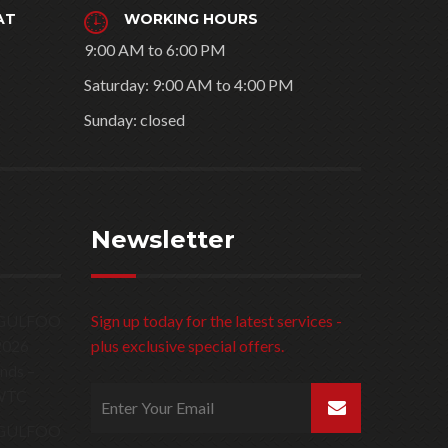
AT
WORKING HOURS
9:00 AM to 6:00 PM
Saturday: 9:00 AM to 4:00 PM
Sunday: closed
Newsletter
Sign up today for the latest services -
plus exclusive special offers.