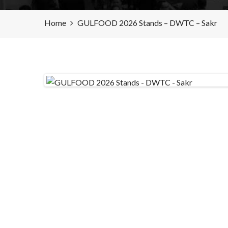
Home
GULFOOD 2026 Stands – DWTC – Sakr