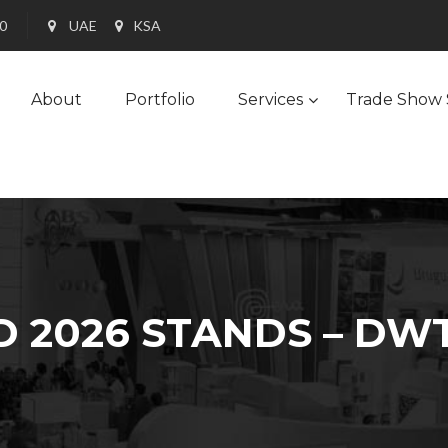
90
UAE
KSA
About
Portfolio
Services
Trade Show 
 2026 STANDS – DWT