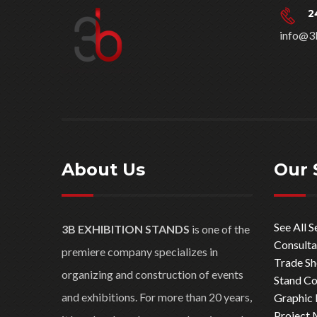
2
info@3
About Us
Our 
See All S
3B EXHIBITION STANDS
is one of the
Consulta
premiere company specializes in
Trade S
organizing and construction of events
Stand Co
and exhibitions. For more than 20 years,
Graphic 
Project