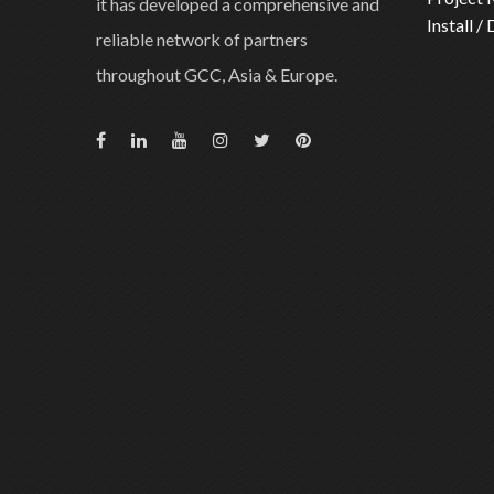
it has developed a comprehensive and
Install /
reliable network of partners
throughout GCC, Asia & Europe.