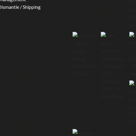
 Dismantle / Shipping