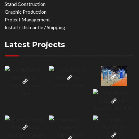
Newsletter
Sign up today for the latest services - plus exclusive special
offers.