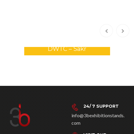
com
VISIT OUR
COMPANY AT
Dubai, UAE
Riyadh, KSA
Contact Us
WORKING HOURS
9:00 AM to 6:00 PM
Saturday: 9:00 AM to 4:00
PM
Sunday: closed