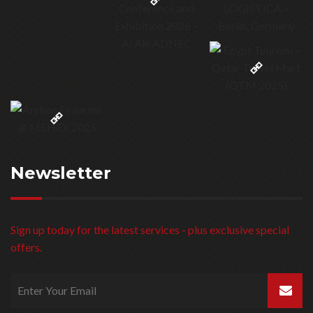
© 3b United Group 1999 – 2023