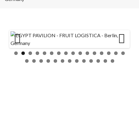
Previ
Next
ous
GULFOOD 2026 Stands –
DWTC – Sakr
24/ 7 SUPPORT
info@3bexhibitionstands.