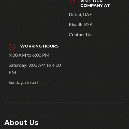
About Us
3B EXHIBITION STANDS
is one of the premiere company
specializes in organizing and construction of events and
exhibitions. For more than 20 years, it has developed a
comprehensive and reliable network of partners throughout
GCC, Asia & Europe.
Our Servcies
See All Services