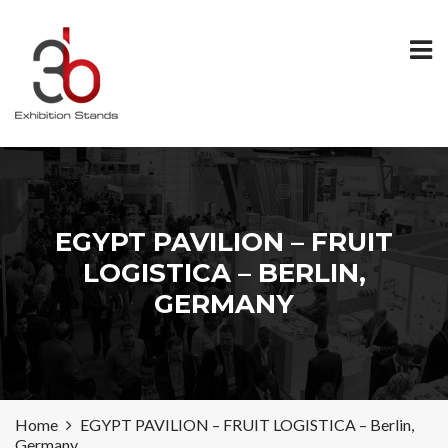
EGYPT PAVILION – FRUIT
LOGISTICA – BERLIN,
GERMANY
Home
EGYPT PAVILION – FRUIT LOGISTICA – Berlin,
Germany