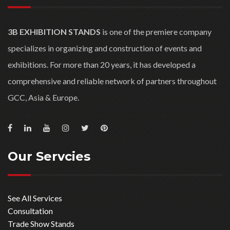
Consultation
Trade Show Stands
Stand Construction
Graphic Production
Project Management
Install / Dismantle / Shipping
Latest Projects