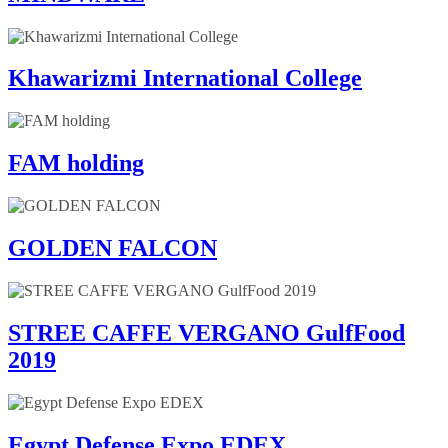
Khawarizmi International College
FAM holding
GOLDEN FALCON
STREE CAFFE VERGANO GulfFood
2019
Egypt Defense Expo EDEX