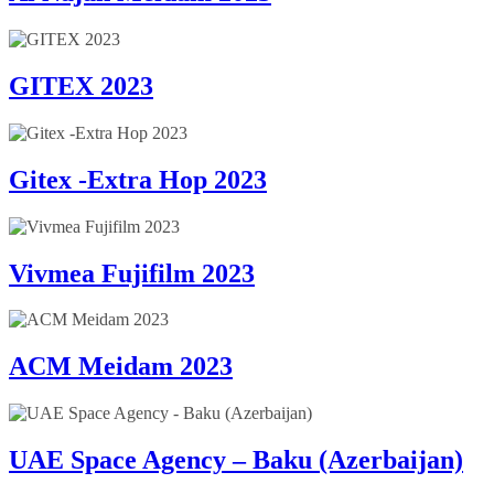
GITEX 2023
Gitex -Extra Hop 2023
Vivmea Fujifilm 2023
ACM Meidam 2023
UAE Space Agency – Baku (Azerbaijan)