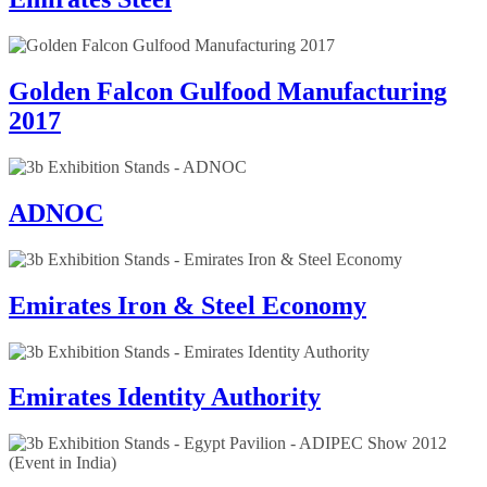
Golden Falcon Gulfood Manufacturing
2017
ADNOC
Emirates Iron & Steel Economy
Emirates Identity Authority