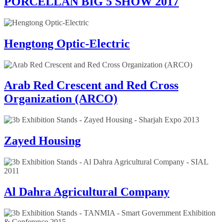
PORCELLAN BIG 5 SHOW 2017
Hengtong Optic-Electric
Arab Red Crescent and Red Cross
Organization (ARCO)
Zayed Housing
Al Dahra Agricultural Company