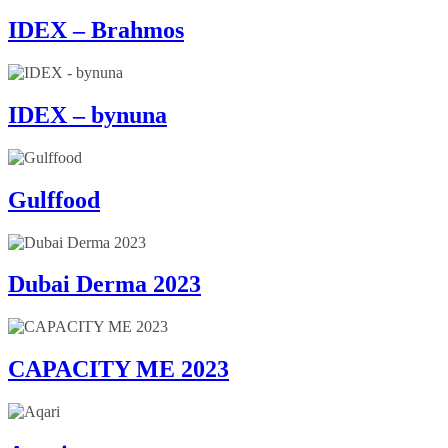
IDEX – Brahmos
IDEX – bynuna
Gulffood
Dubai Derma 2023
CAPACITY ME 2023