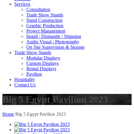
Services
Consultation
Trade Show Stands
Stand Construction
Graphic Production
Project Management
Install / Dismantle / Shipping
Audio Visual / Photography
On Site Supervision & Storage
Trade Show Stands
Modular Displays
Custom Displays
Rental Displays
Pavilion
Hospitality
Contact Us
Big 5 Egypt Pavilion 2023
Home
Big 5 Egypt Pavilion 2023