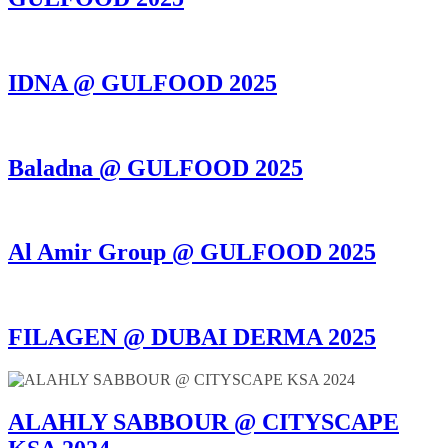
IDNA @ GULFOOD 2025
Baladna @ GULFOOD 2025
Al Amir Group @ GULFOOD 2025
FILAGEN @ DUBAI DERMA 2025
ALAHLY SABBOUR @ CITYSCAPE