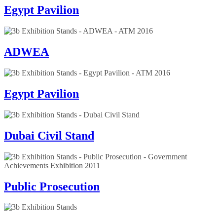
Egypt Pavilion
ADWEA
Egypt Pavilion
Dubai Civil Stand
Public Prosecution