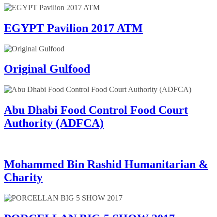
EGYPT Pavilion 2017 ATM
Original Gulfood
Abu Dhabi Food Control Food Court
Authority (ADFCA)
Mohammed Bin Rashid Humanitarian &
Charity