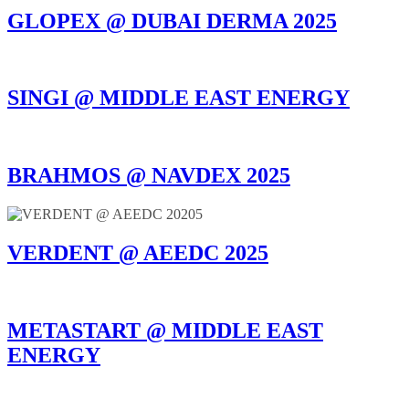
GLOPEX @ DUBAI DERMA 2025
SINGI @ MIDDLE EAST ENERGY
BRAHMOS @ NAVDEX 2025
VERDENT @ AEEDC 2025
METASTART @ MIDDLE EAST
ENERGY