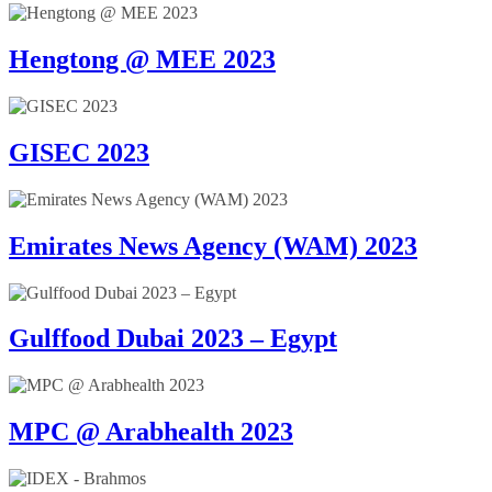
Hengtong @ MEE 2023
GISEC 2023
Emirates News Agency (WAM) 2023
Gulffood Dubai 2023 – Egypt
MPC @ Arabhealth 2023