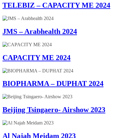
TELEBIZ – CAPACITY ME 2024
JMS – Arabhealth 2024
CAPACITY ME 2024
BIOPHARMA – DUPHAT 2024
Beijing Tsingaero- Airshow 2023
Al Najah Meidam 2023