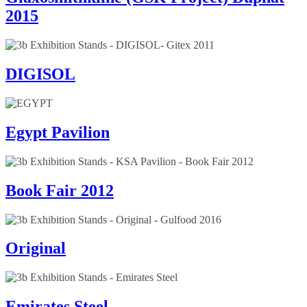
2015
DIGISOL
Egypt Pavilion
Book Fair 2012
Original
Emirates Steel