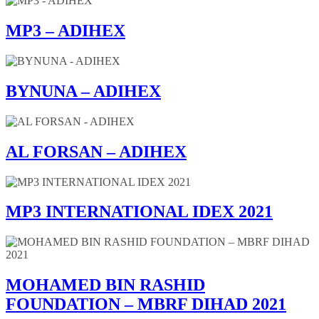
MP3 – ADIHEX
BYNUNA – ADIHEX
AL FORSAN – ADIHEX
MP3 INTERNATIONAL IDEX 2021
MOHAMED BIN RASHID
FOUNDATION – MBRF DIHAD 2021