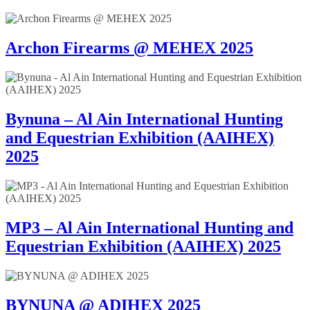
Archon Firearms @ MEHEX 2025
Bynuna – Al Ain International Hunting
and Equestrian Exhibition (AAIHEX)
2025
MP3 – Al Ain International Hunting and
Equestrian Exhibition (AAIHEX) 2025
BYNUNA @ ADIHEX 2025