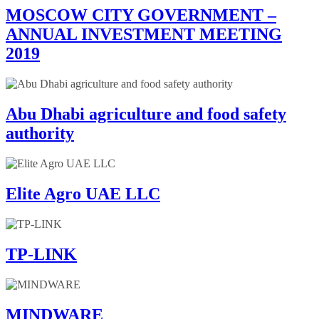
MOSCOW CITY GOVERNMENT –
ANNUAL INVESTMENT MEETING
2019
Abu Dhabi agriculture and food safety
authority
Elite Agro UAE LLC
TP-LINK
MINDWARE