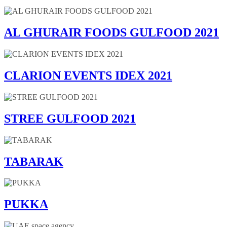
AL GHURAIR FOODS GULFOOD 2021
CLARION EVENTS IDEX 2021
STREE GULFOOD 2021
TABARAK
PUKKA