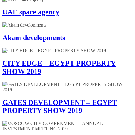
UAE space agency
Akam developments
CITY EDGE – EGYPT PROPERTY
SHOW 2019
GATES DEVELOPMENT – EGYPT
PROPERTY SHOW 2019