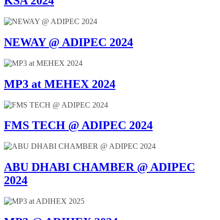
KSA 2024
NEWAY @ ADIPEC 2024
MP3 at MEHEX 2024
FMS TECH @ ADIPEC 2024
ABU DHABI CHAMBER @ ADIPEC
2024