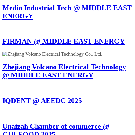
Media Industrial Tech @ MIDDLE EAST
ENERGY
FIRMAN @ MIDDLE EAST ENERGY
Zhejiang Volcano Electrical Technology
@ MIDDLE EAST ENERGY
IQDENT @ AEEDC 2025
Unaizah Chamber of commerce @
GULFOOD 2025