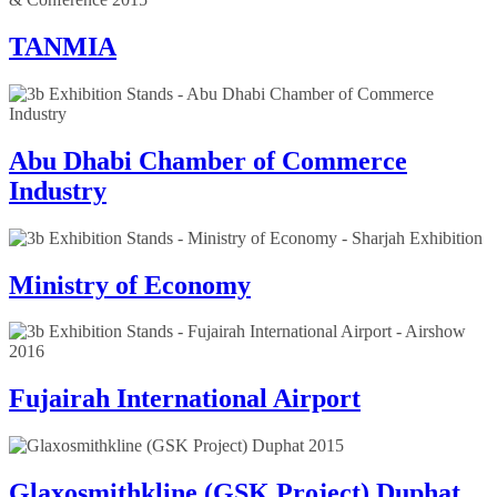
TANMIA
Abu Dhabi Chamber of Commerce
Industry
Ministry of Economy
Fujairah International Airport
Glaxosmithkline (GSK Project) Duphat