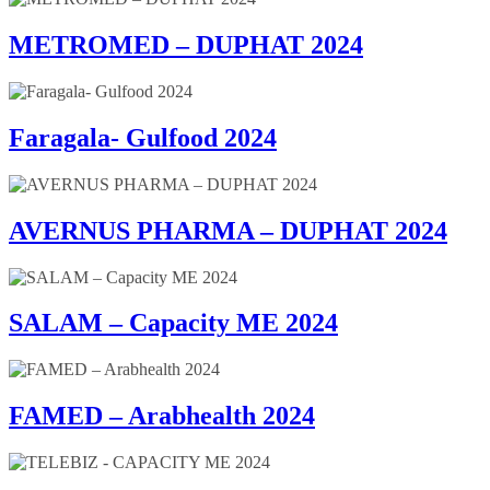
METROMED – DUPHAT 2024
Faragala- Gulfood 2024
AVERNUS PHARMA – DUPHAT 2024
SALAM – Capacity ME 2024
FAMED – Arabhealth 2024