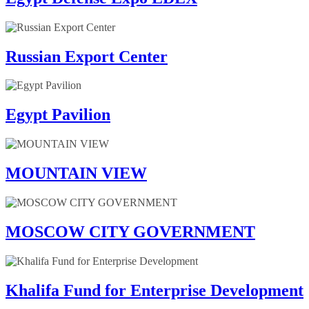
Russian Export Center
Egypt Pavilion
MOUNTAIN VIEW
MOSCOW CITY GOVERNMENT
Khalifa Fund for Enterprise Development