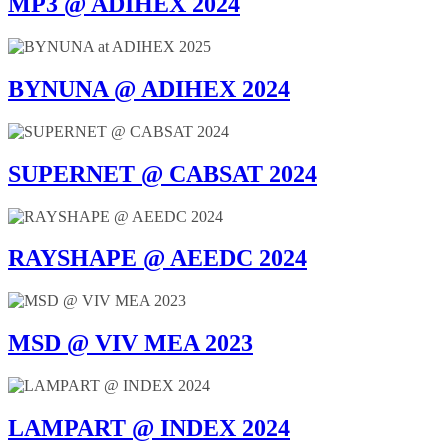
MP3 @ ADIHEX 2024
BYNUNA @ ADIHEX 2024
SUPERNET @ CABSAT 2024
RAYSHAPE @ AEEDC 2024
MSD @ VIV MEA 2023
LAMPART @ INDEX 2024