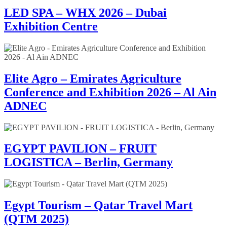
LED SPA – WHX 2026 – Dubai
Exhibition Centre
Elite Agro – Emirates Agriculture
Conference and Exhibition 2026 – Al Ain
ADNEC
EGYPT PAVILION – FRUIT
LOGISTICA – Berlin, Germany
Egypt Tourism – Qatar Travel Mart
(QTM 2025)