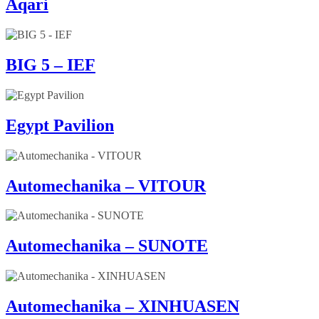
Aqari
BIG 5 – IEF
Egypt Pavilion
Automechanika – VITOUR
Automechanika – SUNOTE
Automechanika – XINHUASEN