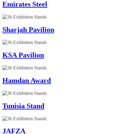
Emirates Steel
Sharjah Pavilion
KSA Pavilion
Hamdan Award
Tunisia Stand
JAFZA