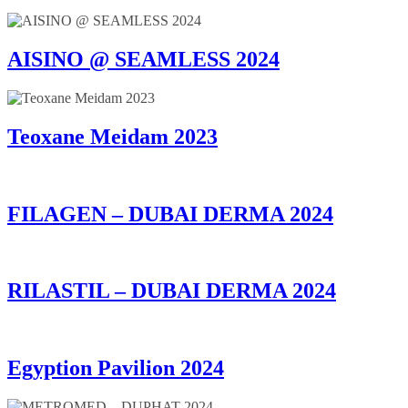
AISINO @ SEAMLESS 2024
Teoxane Meidam 2023
FILAGEN – DUBAI DERMA 2024
RILASTIL – DUBAI DERMA 2024
Egyption Pavilion 2024