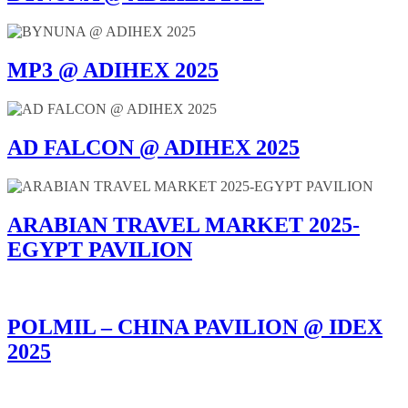
MP3 @ ADIHEX 2025
AD FALCON @ ADIHEX 2025
ARABIAN TRAVEL MARKET 2025-
EGYPT PAVILION
POLMIL – CHINA PAVILION @ IDEX
2025