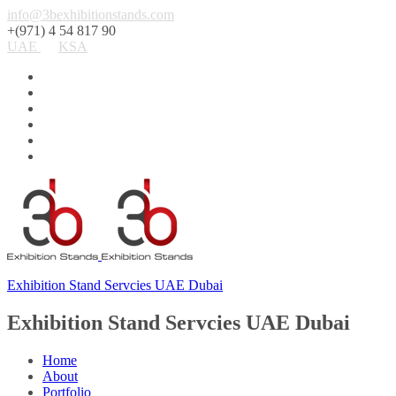
info@3bexhibitionstands.com
+(971) 4 54 817 90
UAE
KSA
Exhibition Stand Servcies UAE Dubai
Exhibition Stand Servcies UAE Dubai
Home
About
Portfolio