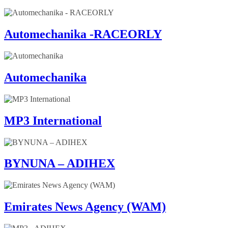
Automechanika -RACEORLY
Automechanika
MP3 International
BYNUNA – ADIHEX
Emirates News Agency (WAM)