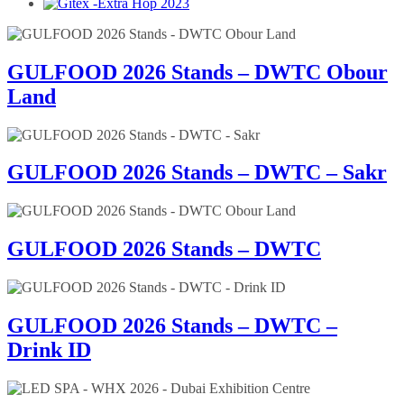
GULFOOD 2026 Stands – DWTC Obour
Land
GULFOOD 2026 Stands – DWTC – Sakr
GULFOOD 2026 Stands – DWTC
GULFOOD 2026 Stands – DWTC –
Drink ID