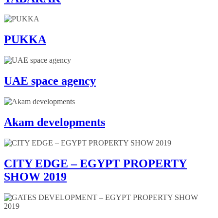
PUKKA
UAE space agency
Akam developments
CITY EDGE – EGYPT PROPERTY
SHOW 2019