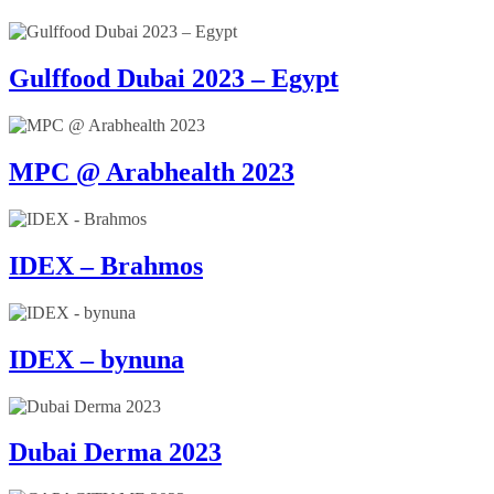
Gulffood Dubai 2023 – Egypt
MPC @ Arabhealth 2023
IDEX – Brahmos
IDEX – bynuna
Dubai Derma 2023