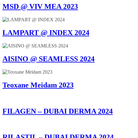
MSD @ VIV MEA 2023
LAMPART @ INDEX 2024
AISINO @ SEAMLESS 2024
Teoxane Meidam 2023
FILAGEN – DUBAI DERMA 2024
RILASTIL – DUBAI DERMA 2024