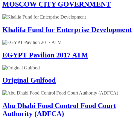
MOSCOW CITY GOVERNMENT
Khalifa Fund for Enterprise Development
EGYPT Pavilion 2017 ATM
Original Gulfood
Abu Dhabi Food Control Food Court
Authority (ADFCA)