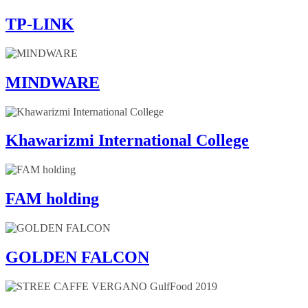
TP-LINK
MINDWARE
Khawarizmi International College
FAM holding
GOLDEN FALCON