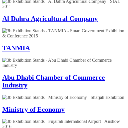
Al Dahra Agricultural Company
TANMIA
Abu Dhabi Chamber of Commerce
Industry
Ministry of Economy