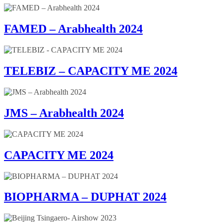
FAMED – Arabhealth 2024
TELEBIZ – CAPACITY ME 2024
JMS – Arabhealth 2024
CAPACITY ME 2024
BIOPHARMA – DUPHAT 2024