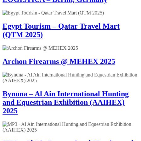
Egypt Tourism – Qatar Travel Mart
(QTM 2025)
Archon Firearms @ MEHEX 2025
Bynuna – Al Ain International Hunting
and Equestrian Exhibition (AAIHEX)
2025