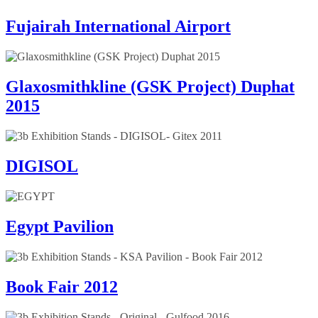
Fujairah International Airport
Glaxosmithkline (GSK Project) Duphat
2015
DIGISOL
Egypt Pavilion
Book Fair 2012