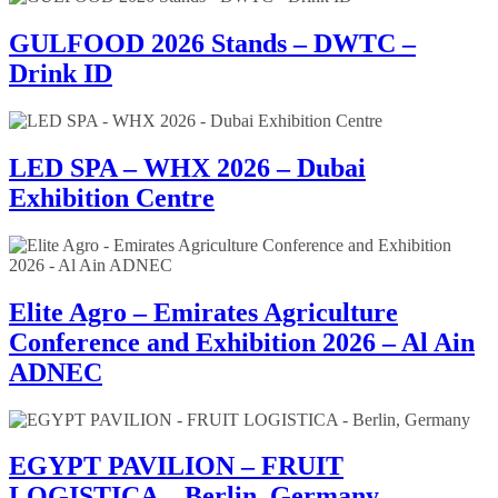
GULFOOD 2026 Stands – DWTC –
Drink ID
LED SPA – WHX 2026 – Dubai
Exhibition Centre
Elite Agro – Emirates Agriculture
Conference and Exhibition 2026 – Al Ain
ADNEC
EGYPT PAVILION – FRUIT
LOGISTICA – Berlin, Germany