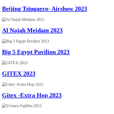
Beijing Tsingaero- Airshow 2023
Al Najah Meidam 2023
Big 5 Egypt Pavilion 2023
GITEX 2023
Gitex -Extra Hop 2023