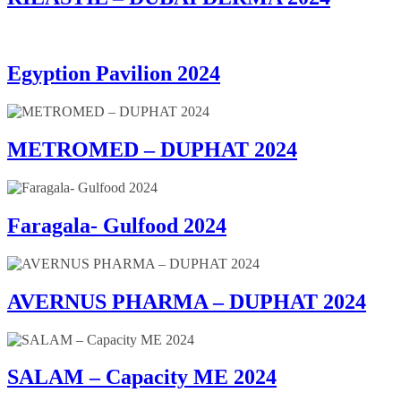
Egyption Pavilion 2024
METROMED – DUPHAT 2024
Faragala- Gulfood 2024
AVERNUS PHARMA – DUPHAT 2024
SALAM – Capacity ME 2024