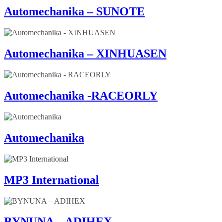
Automechanika – SUNOTE
Automechanika – XINHUASEN
Automechanika -RACEORLY
Automechanika
MP3 International
BYNUNA – ADIHEX