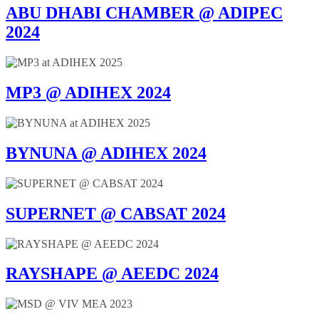
ABU DHABI CHAMBER @ ADIPEC
2024
MP3 @ ADIHEX 2024
BYNUNA @ ADIHEX 2024
SUPERNET @ CABSAT 2024
RAYSHAPE @ AEEDC 2024