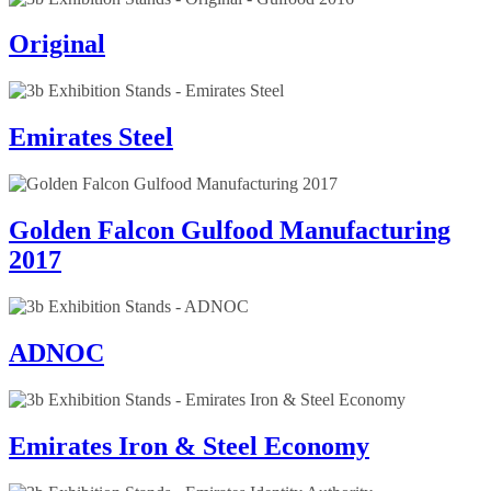
Original
Emirates Steel
Golden Falcon Gulfood Manufacturing
2017
ADNOC
Emirates Iron & Steel Economy