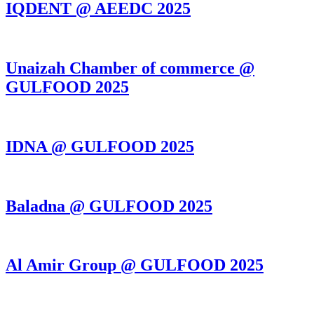
IQDENT @ AEEDC 2025
Unaizah Chamber of commerce @
GULFOOD 2025
IDNA @ GULFOOD 2025
Baladna @ GULFOOD 2025
Al Amir Group @ GULFOOD 2025