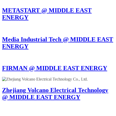
METASTART @ MIDDLE EAST
ENERGY
Media Industrial Tech @ MIDDLE EAST
ENERGY
FIRMAN @ MIDDLE EAST ENERGY
Zhejiang Volcano Electrical Technology
@ MIDDLE EAST ENERGY