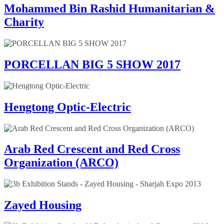
Mohammed Bin Rashid Humanitarian &
Charity
PORCELLAN BIG 5 SHOW 2017
Hengtong Optic-Electric
Arab Red Crescent and Red Cross
Organization (ARCO)
Zayed Housing