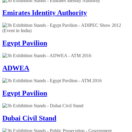
Emirates Identity Authority
Egypt Pavilion
ADWEA
Egypt Pavilion
Dubai Civil Stand