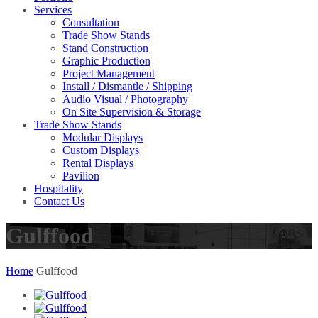
Services
Consultation
Trade Show Stands
Stand Construction
Graphic Production
Project Management
Install / Dismantle / Shipping
Audio Visual / Photography
On Site Supervision & Storage
Trade Show Stands
Modular Displays
Custom Displays
Rental Displays
Pavilion
Hospitality
Contact Us
Gulffood
Home
Gulffood