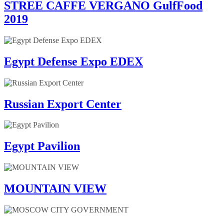
STREE CAFFE VERGANO GulfFood
2019
Egypt Defense Expo EDEX
Russian Export Center
Egypt Pavilion
MOUNTAIN VIEW