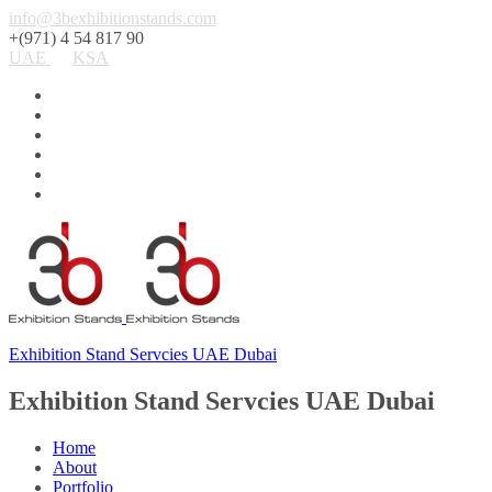
info@3bexhibitionstands.com
+(971) 4 54 817 90
UAE
KSA
Exhibition Stand Servcies UAE Dubai
Exhibition Stand Servcies UAE Dubai
Home
About
Portfolio