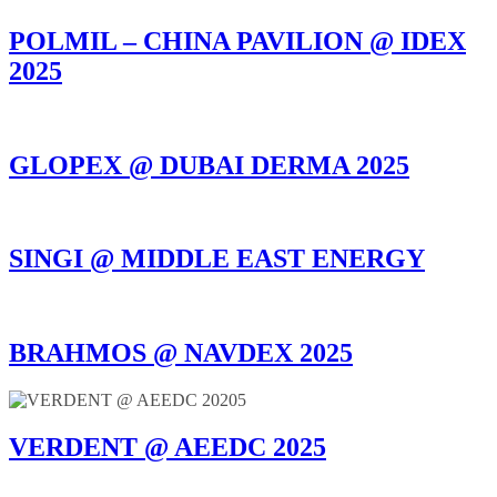
POLMIL – CHINA PAVILION @ IDEX
2025
GLOPEX @ DUBAI DERMA 2025
SINGI @ MIDDLE EAST ENERGY
BRAHMOS @ NAVDEX 2025
VERDENT @ AEEDC 2025