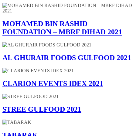
MOHAMED BIN RASHID
FOUNDATION – MBRF DIHAD 2021
AL GHURAIR FOODS GULFOOD 2021
CLARION EVENTS IDEX 2021
STREE GULFOOD 2021
TABARAK