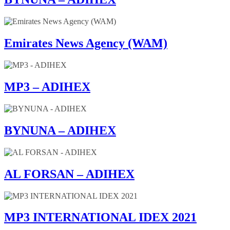
Emirates News Agency (WAM)
MP3 – ADIHEX
BYNUNA – ADIHEX
AL FORSAN – ADIHEX
MP3 INTERNATIONAL IDEX 2021