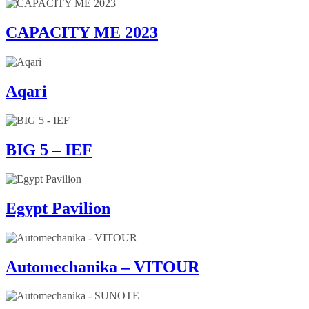
CAPACITY ME 2023
Aqari
BIG 5 – IEF
Egypt Pavilion
Automechanika – VITOUR