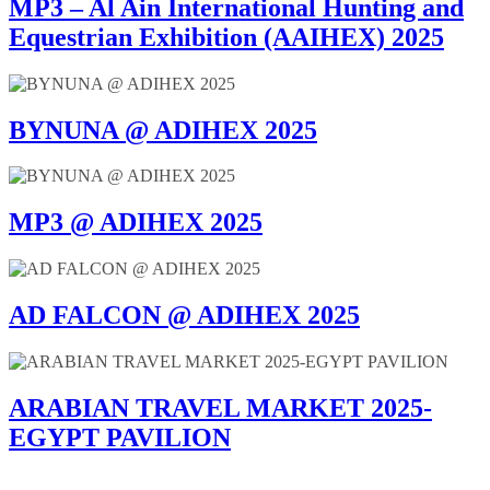
MP3 – Al Ain International Hunting and
Equestrian Exhibition (AAIHEX) 2025
BYNUNA @ ADIHEX 2025
MP3 @ ADIHEX 2025
AD FALCON @ ADIHEX 2025
ARABIAN TRAVEL MARKET 2025-
EGYPT PAVILION