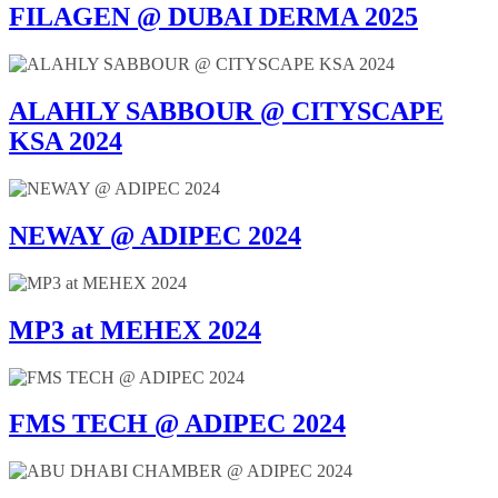
FILAGEN @ DUBAI DERMA 2025
ALAHLY SABBOUR @ CITYSCAPE
KSA 2024
NEWAY @ ADIPEC 2024
MP3 at MEHEX 2024
FMS TECH @ ADIPEC 2024