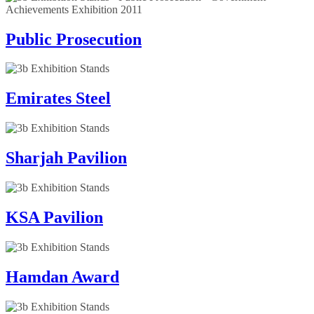
Public Prosecution
Emirates Steel
Sharjah Pavilion
KSA Pavilion
Hamdan Award