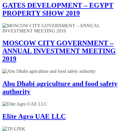
GATES DEVELOPMENT – EGYPT
PROPERTY SHOW 2019
MOSCOW CITY GOVERNMENT –
ANNUAL INVESTMENT MEETING
2019
Abu Dhabi agriculture and food safety
authority
Elite Agro UAE LLC