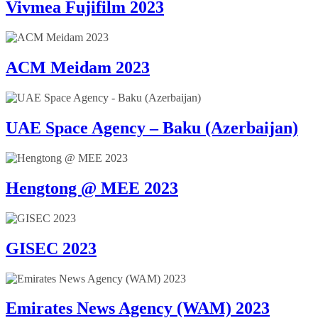
Vivmea Fujifilm 2023
ACM Meidam 2023
UAE Space Agency – Baku (Azerbaijan)
Hengtong @ MEE 2023
GISEC 2023
Emirates News Agency (WAM) 2023