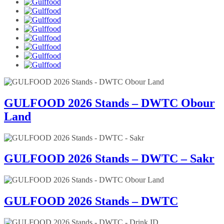
GULFOOD 2026 Stands – DWTC Obour
Land
GULFOOD 2026 Stands – DWTC – Sakr
GULFOOD 2026 Stands – DWTC