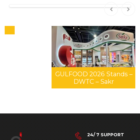
GULFOOD 2026 Stands –
DWTC – Sakr
24/ 7 SUPPORT