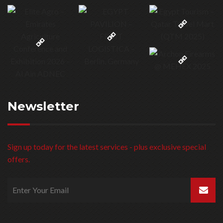
Newsletter
Sign up today for the latest services - plus exclusive special
offers.