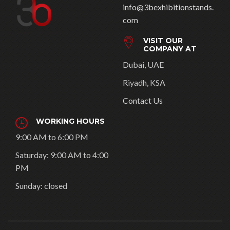
info@3bexhibitionstands.
com
VISIT OUR
COMPANY AT
Dubai, UAE
Riyadh, KSA
Contact Us
WORKING HOURS
9:00 AM to 6:00 PM
Saturday: 9:00 AM to 4:00
PM
Sunday: closed