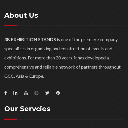
About Us
3B EXHIBITION STANDS
is one of the premiere company
specializes in organizing and construction of events and
exhibitions. For more than 20 years, it has developed a
comprehensive and reliable network of partners throughout
GCC, Asia & Europe.
Our Servcies