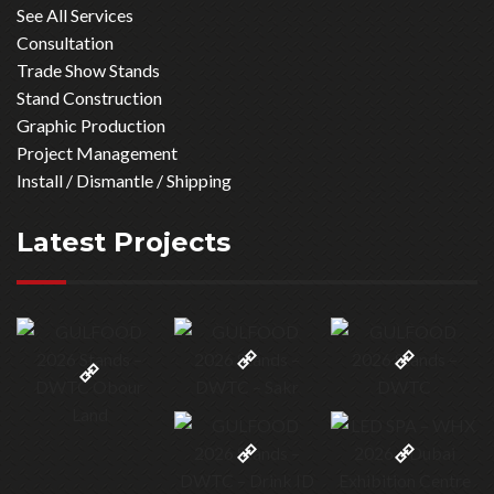
See All Services
Consultation
Trade Show Stands
Stand Construction
Graphic Production
Project Management
Install / Dismantle / Shipping
Latest Projects