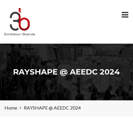
RAYSHAPE @ AEEDC 2024
Home
RAYSHAPE @ AEEDC 2024