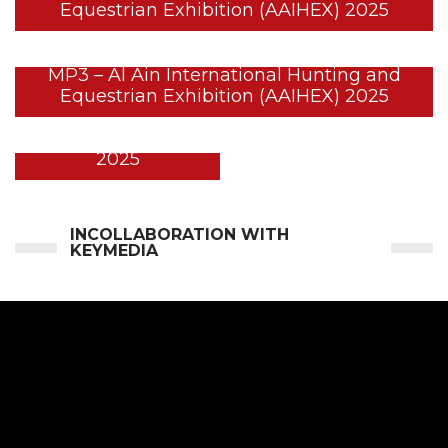
Equestrian Exhibition (AAIHEX) 2025
MP3 – Al Ain International Hunting and
Equestrian Exhibition (AAIHEX) 2025
BYNUNA @ ADIHEX
2025
INCOLLABORATION WITH
KEYMEDIA