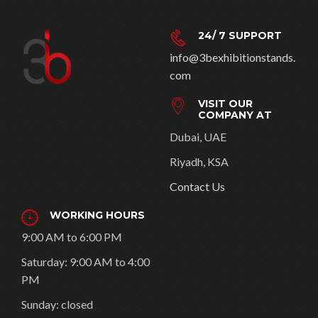
24/ 7 SUPPORT
info@3bexhibitionstands.
com
VISIT OUR
COMPANY AT
Dubai, UAE
Riyadh, KSA
Contact Us
WORKING HOURS
9:00 AM to 6:00 PM
Saturday: 9:00 AM to 4:00
PM
Sunday: closed