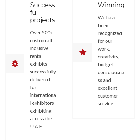
Success
Winning
ful
We have
projects
been
Over 500+
recognized
custom all
for our
inclusive
work,
rental
creativity,
exhibits
budget-
successfully
consciousne
delivered
ss and
for
excellent
internationa
customer
l exhibitors
service.
exhibiting
across the
U.A.E.