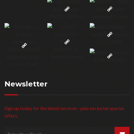
Newsletter
Sign up today for the latest services - plus exclusive special
offers.