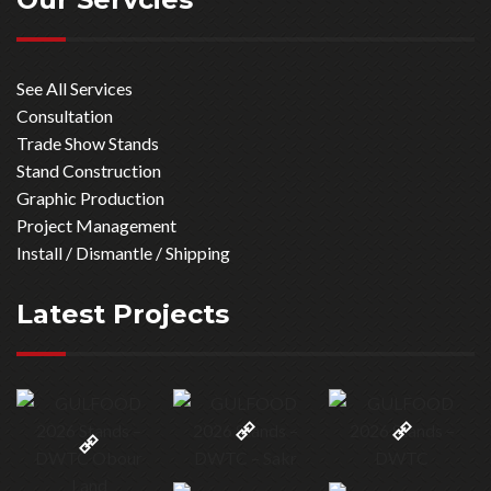
See All Services
Consultation
Trade Show Stands
Stand Construction
Graphic Production
Project Management
Install / Dismantle / Shipping
Latest Projects