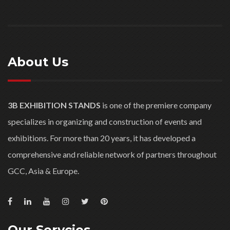
About Us
3B EXHIBITION STANDS
is one of the premiere company
specializes in organizing and construction of events and
exhibitions. For more than 20 years, it has developed a
comprehensive and reliable network of partners throughout
GCC, Asia & Europe.
Our Servcies