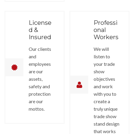
License
Professi
d &
onal
Insured
Workers
Our clients
We will
and
listen to
employees
your trade
are our
show
assets,
objectives
safety and
and work
protection
with you to
are our
create a
mottos.
truly unique
trade show
stand design
that works