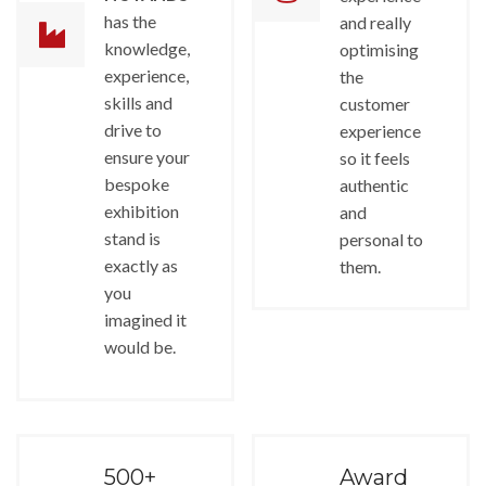
has the
and really
knowledge,
optimising
experience,
the
skills and
customer
drive to
experience
ensure your
so it feels
bespoke
authentic
exhibition
and
stand is
personal to
exactly as
them.
you
imagined it
would be.
500+
Award