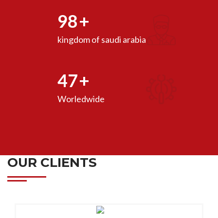
98
+
kingdom of saudi arabia
47
+
Worledwide
OUR CLIENTS