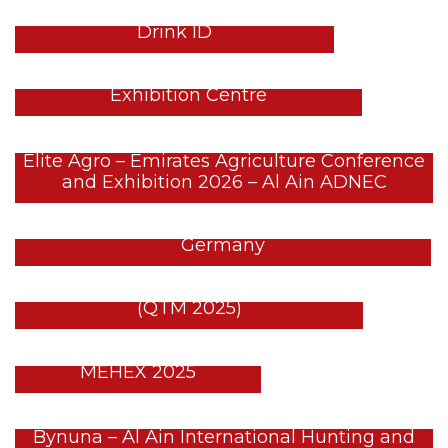
GULFOOD 2026 Stands – DWTC –
Drink ID
LED SPA – WHX 2026 – Dubai
Exhibition Centre
Elite Agro – Emirates Agriculture Conference
and Exhibition 2026 – Al Ain ADNEC
EGYPT PAVILION – FRUIT LOGISTICA – Berlin,
Germany
Egypt Tourism – Qatar Travel Mart
(QTM 2025)
Archon Firearms @
MEHEX 2025
Bynuna – Al Ain International Hunting and