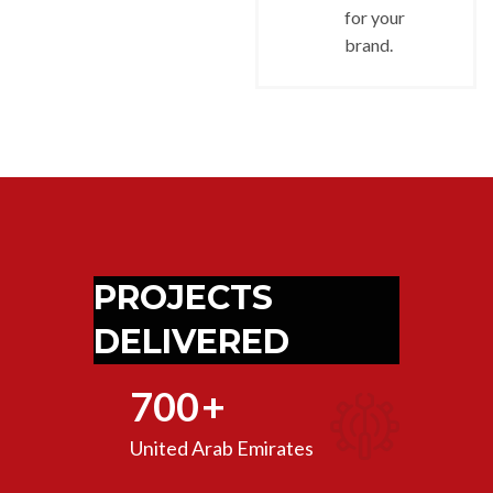
for your
brand.
PROJECTS
DELIVERED
700
+
United Arab Emirates