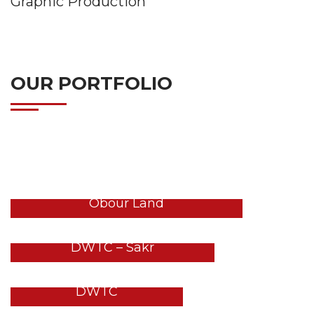
Graphic Production
OUR PORTFOLIO
LATEST PROJECT
GULFOOD 2026 Stands – DWTC
Obour Land
GULFOOD 2026 Stands –
DWTC – Sakr
GULFOOD 2026 Stands –
DWTC