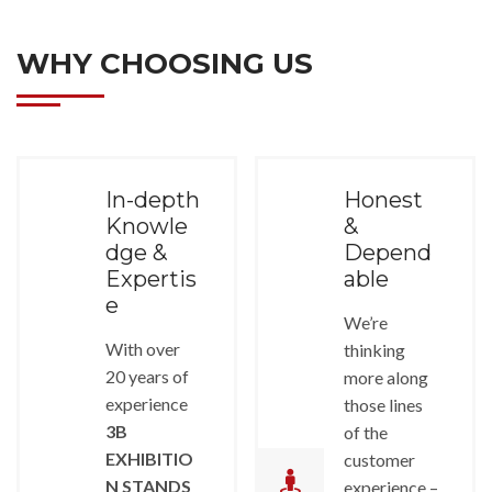
WHY CHOOSING US
In-depth
Honest
Knowle
&
dge &
Depend
Expertis
able
e
We’re
With over
thinking
20 years of
more along
experience
those lines
3B
of the
EXHIBITIO
customer
N STANDS
experience –