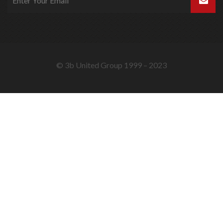
© 3b United Group 1999 – 2023