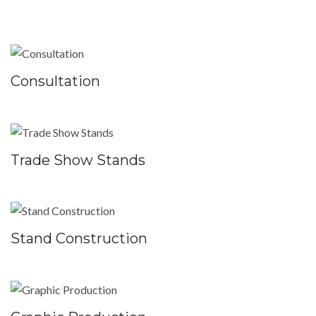
Consultation
Trade Show Stands
Stand Construction