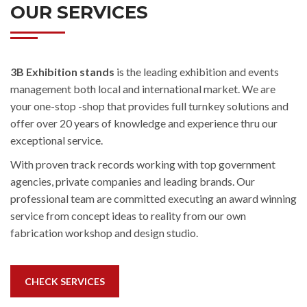
OUR SERVICES
3B Exhibition stands
is the leading exhibition and events
management both local and international market. We are
your one-stop -shop that provides full turnkey solutions and
offer over 20 years of knowledge and experience thru our
exceptional service.
With proven track records working with top government
agencies, private companies and leading brands. Our
professional team are committed executing an award winning
service from concept ideas to reality from our own
fabrication workshop and design studio.
CHECK SERVICES